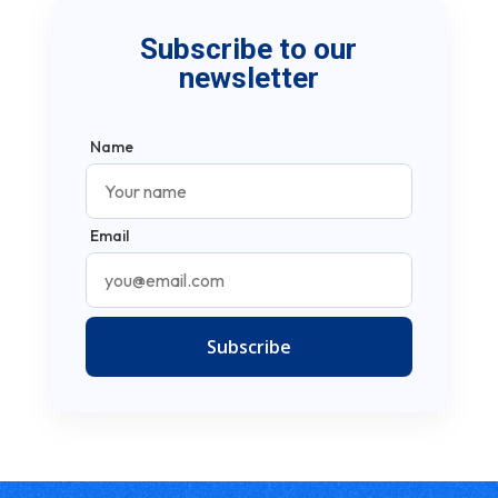
Subscribe to our
newsletter
Name
Email