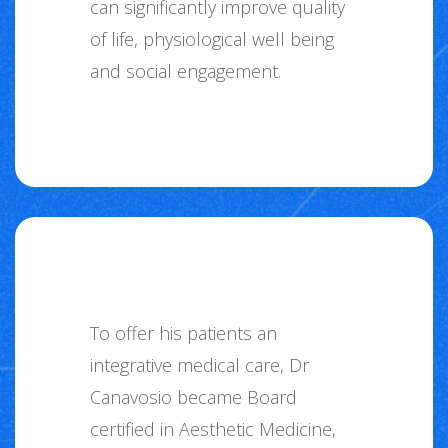
can significantly improve quality
of life, physiological well being
and social engagement.
To offer his patients an
integrative medical care, Dr
Canavosio became Board
certified in Aesthetic Medicine,