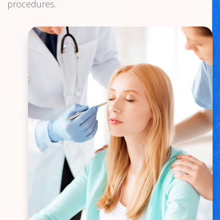
procedures.