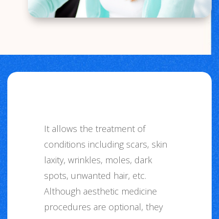
It allows the treatment of
conditions including scars, skin
laxity, wrinkles, moles, dark
spots, unwanted hair, etc.
Although aesthetic medicine
procedures are optional, they