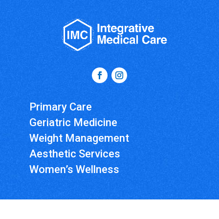
Primary Care
Geriatric Medicine
Weight Management
Aesthetic Services
Women’s Wellness