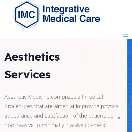
Aesthetics
Services
Aesthetic Medicine comprises all medical
procedures that are aimed at improving physical
appearance and satisfaction of the patient, using
non invasive to minimally invasive cosmetic