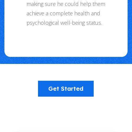
making sure he could help them
achieve a complete health and
psychological well-being status.
Get Started